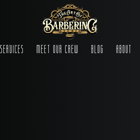
Services
Meet Our Crew
Blog
About