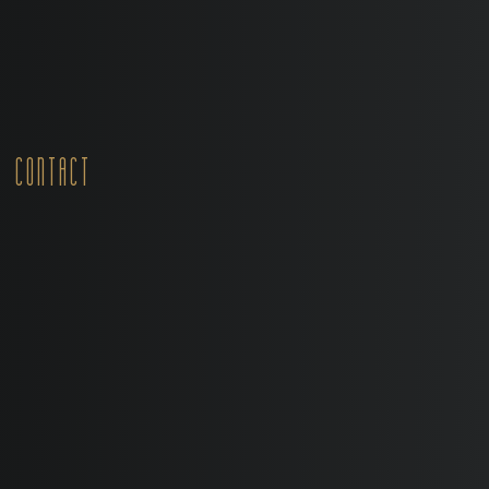
Contact